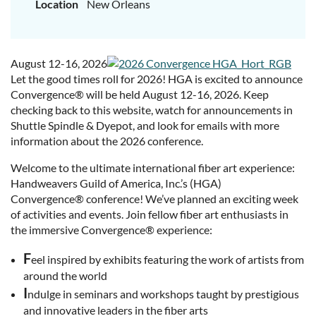
Location
New Orleans
August 12-16, 2026
Let the good times roll for 2026! HGA is excited to announce
Convergence® will be held August 12-16, 2026. Keep
checking back to this website, watch for announcements in
Shuttle Spindle & Dyepot, and look for emails with more
information about the 2026 conference.
Welcome to the ultimate international fiber art experience:
Handweavers Guild of America, Inc.’s (HGA)
Convergence® conference! We’ve planned an exciting week
of activities and events. Join fellow fiber art enthusiasts in
the immersive Convergence® experience:
F
eel inspired by exhibits featuring the work of artists from
around the world
I
ndulge in seminars and workshops taught by prestigious
and innovative leaders in the fiber arts