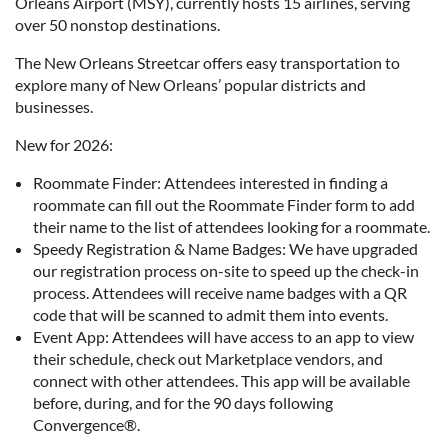
Orleans Airport (MSY), currently hosts 15 airlines, serving
over 50 nonstop destinations.
The New Orleans Streetcar offers easy transportation to
explore many of New Orleans’ popular districts and
businesses.
New for 2026:
Roommate Finder: Attendees interested in finding a
roommate can fill out the Roommate Finder form to add
their name to the list of attendees looking for a roommate.
Speedy Registration & Name Badges: We have upgraded
our registration process on-site to speed up the check-in
process. Attendees will receive name badges with a QR
code that will be scanned to admit them into events.
Event App: Attendees will have access to an app to view
their schedule, check out Marketplace vendors, and
connect with other attendees. This app will be available
before, during, and for the 90 days following
Convergence®.