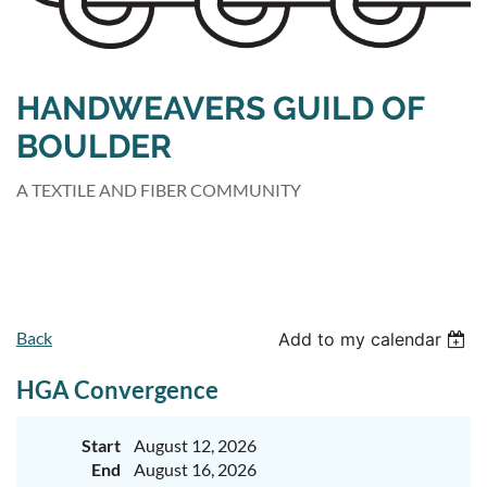
HANDWEAVERS GUILD OF
BOULDER
A TEXTILE AND FIBER COMMUNITY
Back
Add to my calendar
HGA Convergence
Start
August 12, 2026
End
August 16, 2026