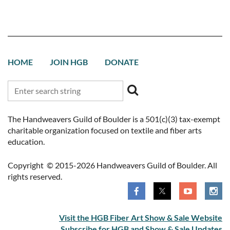
HOME
JOIN HGB
DONATE
The Handweavers Guild of Boulder is a 501(c)(3) tax-exempt
charitable organization focused on textile and fiber arts
education.
Copyright © 2015-2026 Handweavers Guild of Boulder. All
rights reserved.
Visit the HGB Fiber Art Show & Sale Website
Subscribe for HGB and Show & Sale Updates