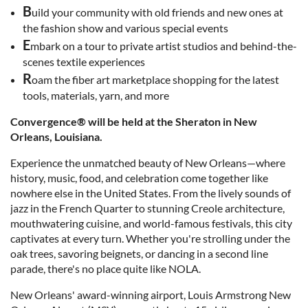
B
uild your community with old friends and new ones at
the fashion show and various special events
E
mbark on a tour to private artist studios and behind-the-
scenes textile experiences
R
oam the fiber art marketplace shopping for the latest
tools, materials, yarn, and more
Convergence® will be held at the Sheraton in New
Orleans, Louisiana.
Experience the unmatched beauty of New Orleans—where
history, music, food, and celebration come together like
nowhere else in the United States. From the lively sounds of
jazz in the French Quarter to stunning Creole architecture,
mouthwatering cuisine, and world-famous festivals, this city
captivates at every turn. Whether you're strolling under the
oak trees, savoring beignets, or dancing in a second line
parade, there's no place quite like NOLA.
New Orleans' award-winning airport, Louis Armstrong New