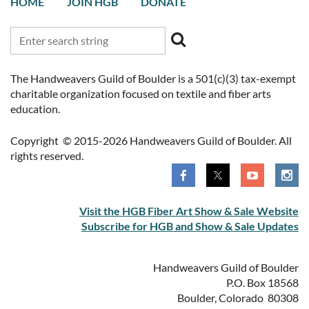
HOME
JOIN HGB
DONATE
The Handweavers Guild of Boulder is a 501(c)(3) tax-exempt
charitable organization focused on textile and fiber arts
education.
Copyright © 2015-2026 Handweavers Guild of Boulder. All
rights reserved.
Visit the HGB Fiber Art Show & Sale Website
Subscribe for HGB and Show & Sale Updates
Handweavers Guild of Boulder
P.O. Box 18568
Boulder, Colorado 80308