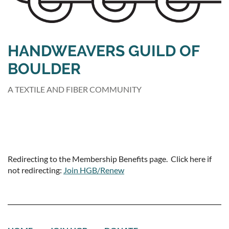
HANDWEAVERS GUILD OF
BOULDER
A TEXTILE AND FIBER COMMUNITY
Redirecting to the Membership Benefits page. Click here if
not redirecting:
Join HGB/Renew