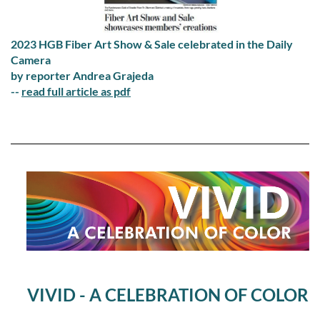
2023 HGB Fiber Art Show & Sale celebrated in the Daily
Camera
by reporter Andrea Grajeda
--
read full article as pdf
VIVID - A CELEBRATION OF COLOR