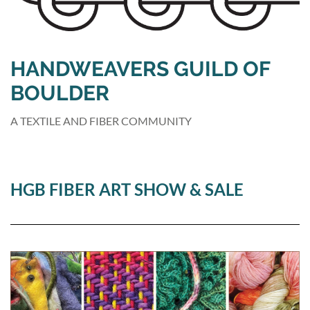
HANDWEAVERS GUILD OF
BOULDER
A TEXTILE AND FIBER COMMUNITY
HGB FIBER ART SHOW & SALE