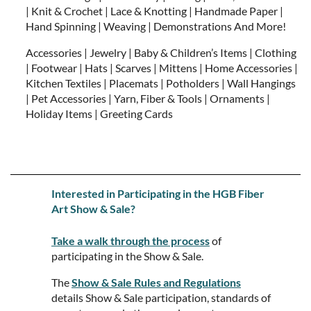
| Knit & Crochet | Lace & Knotting | Handmade Paper |
Hand Spinning | Weaving | Demonstrations And More!
Accessories | Jewelry | Baby & Children’s Items | Clothing
| Footwear | Hats | Scarves | Mittens | Home Accessories |
Kitchen Textiles | Placemats | Potholders | Wall Hangings
| Pet Accessories | Yarn, Fiber & Tools | Ornaments |
Holiday Items | Greeting Cards
Interested in Participating in the HGB Fiber
Art Show & Sale?
Take a walk through the process
of
participating in the Show & Sale.
The
Show & Sale Rules and Regulations
details Show & Sale participation, standards of