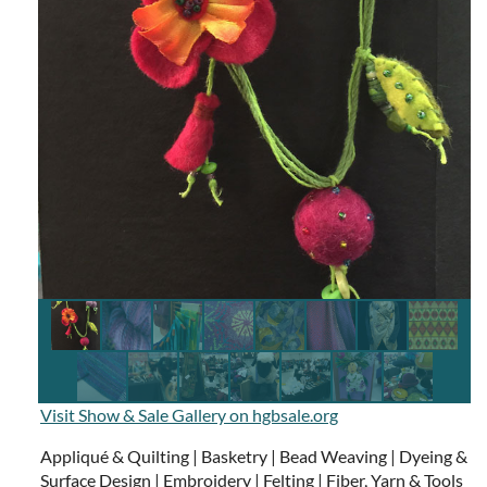
Visit Show & Sale Gallery on hgbsale.org
Appliqué & Quilting | Basketry | Bead Weaving | Dyeing &
Surface Design | Embroidery | Felting | Fiber, Yarn & Tools