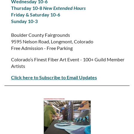
Wednesday 10-6
Thursday 10-8
New Extended Hours
Friday & Saturday 10-6
Sunday 10-3
Boulder County Fairgrounds
9595 Nelson Road, Longmont, Colorado
Free Admission - Free Parking
Colorado’s Finest Fiber Art Event - 100+ Guild Member
Artists
Click here to Subscribe to Email Updates