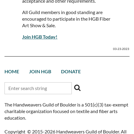
acceptance and other requirements.
All Guild members in good standing are
encouraged to participate in the HGB Fiber
Art Show & Sale.
Join HGB Today!
03-23-2023
HOME
JOIN HGB
DONATE
The Handweavers Guild of Boulder is a 501(c)(3) tax-exempt
charitable organization focused on textile and fiber arts
education.
Copyright © 2015-2026 Handweavers Guild of Boulder. All