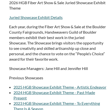
2026 HGB Fiber Art Show & Sale Juried Showcase Exhibit
Theme
Juried Showcase Exhibit Details
Each year, during the Fiber Art Show & Sale at the Boulder
County Fairgrounds, Handweavers Guild of Boulder
members exhibit their best work in the juried
Showcase. The Showcase brings visitors the opportunity
to see creativity and skilled artisanship up close and
personal, and the chance to vote on the “People’s Choice”
award for their favorite work.
Showcase Managers: Jane Hill and Jennifer Hill
Previous Showcases
2025 HGB Showcase Exhibit Theme - Artistic Endeavor
2024 HGB Showcase Exhibit Theme - Past Made
Present
2023 HGB Showcase Exhibit Theme - To Everything
There Is A Season