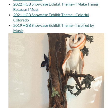
2022 HGB Showcase Exhibit Theme - I Make Things
Because I Must
2021 HGB Showcase Exhibit Theme - Colorful
Colorado
2019 HGB Showcase Exhibit Theme - Inspired by
Music