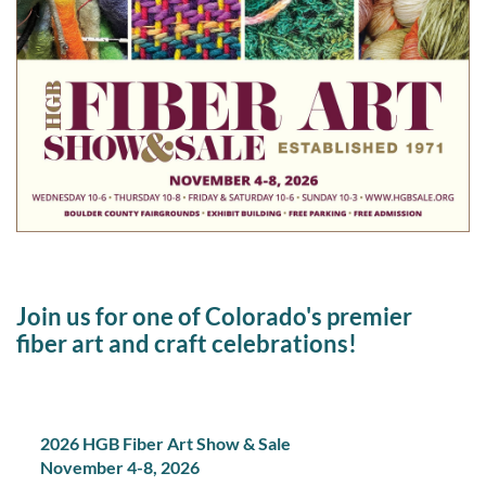
Join us for one of Colorado's premier
fiber art and craft celebrations!
2026 HGB Fiber Art Show & Sale
November 4-8, 2026